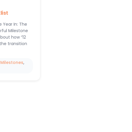
ist
e Year In: The
rful Milestone
about how “12
the transition
 
Milestones
, 