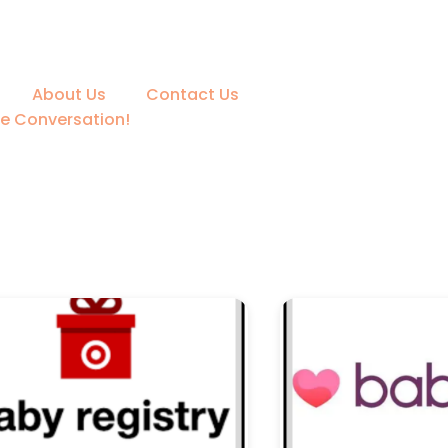
About Us
Contact Us
he Conversation!