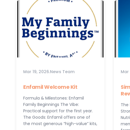
Mar 19, 2026
.
News Team
Mar 
Enfamil Welcome Kit
Sim
Re
Formula & Milestones: Enfamil
Family Beginnings The Vibe:
The 
Practical support for the first year.
Stro
The Goods: Enfamil offers one of
Nutr
the most generous “high-value” kits,
memo