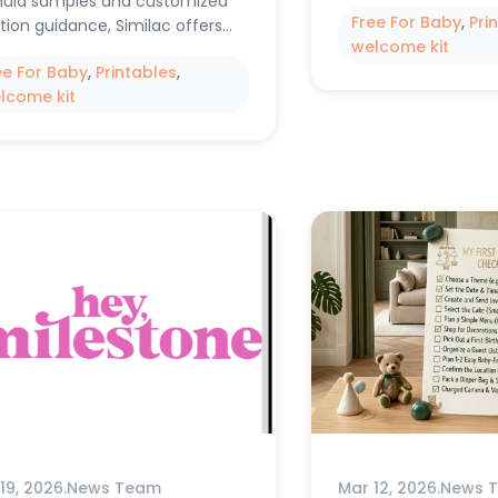
ula samples and customized
Free For Baby
, 
Pri
ition guidance, Similac offers…
welcome kit
ee For Baby
, 
Printables
, 
lcome kit
19, 2026
.
News Team
Mar 12, 2026
.
News 