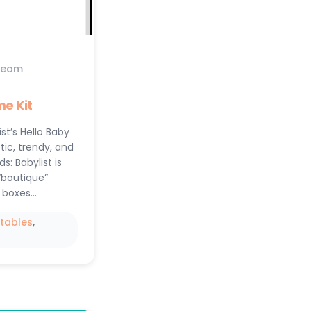
Team
e Kit
ist’s Hello Baby
tic, trendy, and
: Babylist is
“boutique”
 boxes…
ntables
, 