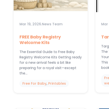
Mar 19, 2026
.
News Team
Mar 
FREE Baby Registry
Tar
Welcome Kits
Targ
The 
The Essential Guide to Free Baby
Your
Registry Welcome Kits Getting ready
This
for a new arrival feels a bit like
book
preparing for a royal visit—except
the…
Fr
we
Free For Baby
, 
Printables