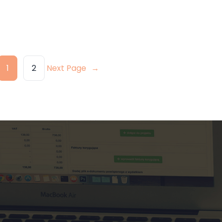
1
2
Next Page
→