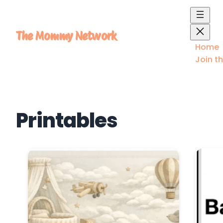
Skip
to
content
The Mommy Network
Home
Join t
Printables