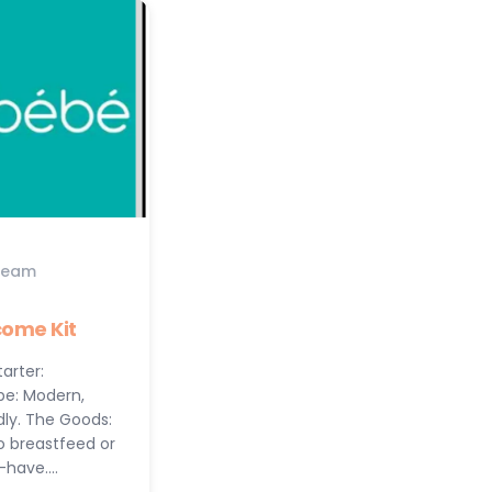
Team
ome Kit
arter:
be: Modern,
dly. The Goods:
to breastfeed or
t-have.…