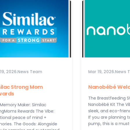
19, 2026
.
News Team
Mar 19, 2026
.
News 
ilac Strong Mom
Nanobébé Welc
wards
The Breastfeeding St
Nanobébé Kit The Vi
Memory Maker: Similac
sleek, and eco-frien
ngMoms Rewards The Vibe:
If you are planning 
itional peace of mind +
pump, this is a mus
ries. The Goods: Alongside