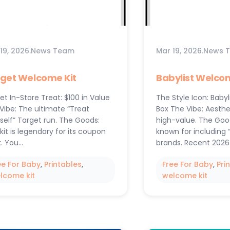
19, 2026
.
News Team
Mar 19, 2026
.
News 
get Welcome Kit
Babylist Welcom
et In-Store Treat: $100 in Value
The Style Icon: Babyl
Vibe: The ultimate “Treat
Box The Vibe: Aesthe
self” Target run. The Goods:
high-value. The Goods
 kit is legendary for its coupon
known for including 
. You…
brands. Recent 2026
ee For Baby
, 
Printables
, 
Free For Baby
, 
Pri
lcome kit
welcome kit