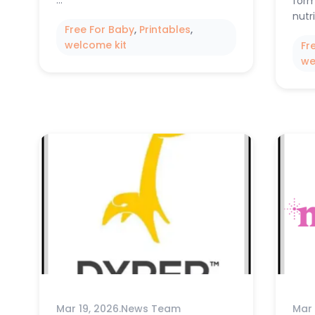
…
form
nutr
Free For Baby
, 
Printables
, 
welcome kit
Fr
we
Mar 19, 2026
.
News Team
Mar 