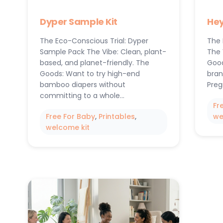
Dyper Sample Kit
Hey
The Eco-Conscious Trial: Dyper
The 
Sample Pack The Vibe: Clean, plant-
The 
based, and planet-friendly. The
Good
Goods: Want to try high-end
bran
bamboo diapers without
Preg
committing to a whole…
Fr
Free For Baby
, 
Printables
, 
we
welcome kit