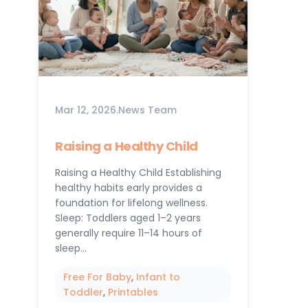
Mar 12, 2026
.
News Team
Raising a Healthy Child
Raising a Healthy Child Establishing
healthy habits early provides a
foundation for lifelong wellness.
Sleep: Toddlers aged 1–2 years
generally require 11–14 hours of
sleep…
Free For Baby
, 
Infant to
Toddler
, 
Printables