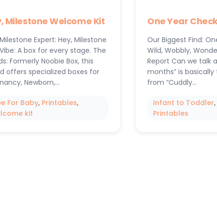
, Milestone Welcome Kit
One Year Checkl
Milestone Expert: Hey, Milestone
Our Biggest Find: On
Vibe: A box for every stage. The
Wild, Wobbly, Wonde
s: Formerly Noobie Box, this
Report Can we talk 
d offers specialized boxes for
months” is basically 
nancy, Newborn,…
from “Cuddly…
ee For Baby
, 
Printables
, 
Infant to Toddler
,
lcome kit
Printables