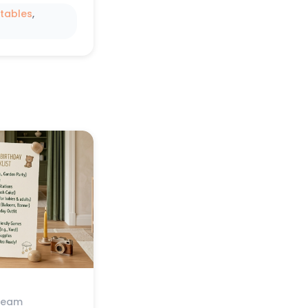
ntables
, 
Team