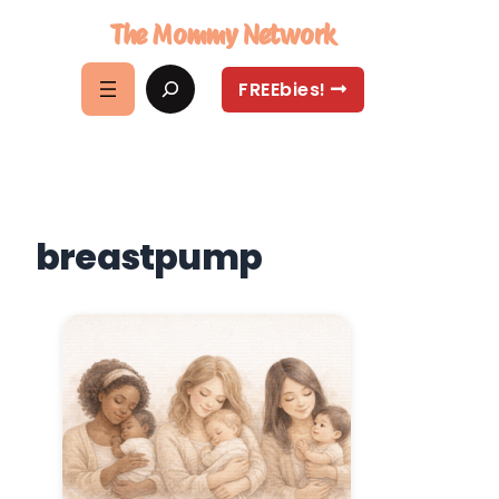
Skip
The Mommy Network
to
content
S
FREEbies!
e
a
r
c
h
breastpump