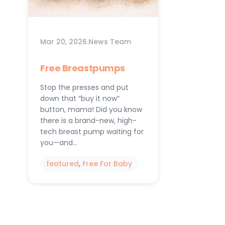
Mar 20, 2026
.
News Team
Free Breastpumps
Stop the presses and put
down that “buy it now”
button, mama! Did you know
there is a brand-new, high-
tech breast pump waiting for
you—and…
featured
, 
Free For Baby